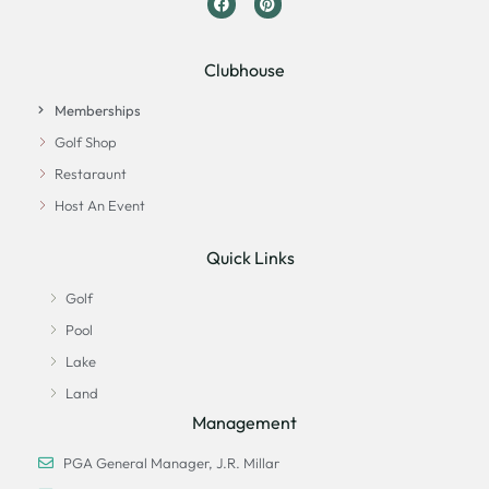
Clubhouse
Memberships
Golf Shop
Restaraunt
Host An Event
Quick Links
Golf
Pool
Lake
Land
Management
PGA General Manager, J.R. Millar