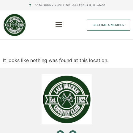
1036 SUNNY KNOLL DR, GALESBURG, IL 61401
BECOME A MEMBER
The page can’t be found.
It looks like nothing was found at this location.