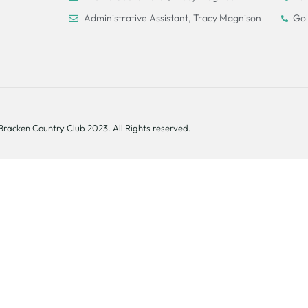
Administrative Assistant, Tracy Magnison
Gol
Bracken Country Club 2023. All Rights reserved.