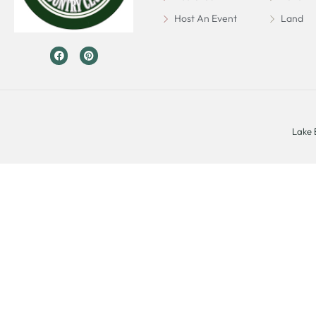
Host An Event
Land
Lake 