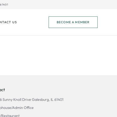
61401
NTACT US
BECOME A MEMBER
act
6 Sunny Knoll Drive Galesburg, IL 61401
bhouse/Admin Office
/Restaurant