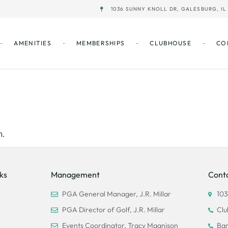
1036 SUNNY KNOLL DR, GALESBURG, IL 
AMENITIES
MEMBERSHIPS
CLUBHOUSE
CO
’t be found.
n.
ks
Management
Cont
PGA General Manager, J.R. Millar
103
PGA Director of Golf, J.R. Millar
Clu
Events Coordinator, Tracy Magnison
Bar