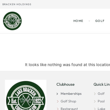
BRACKEN HOLDINGS
HOME
GOLF
The page can
It looks like nothing was found at this locatio
Clubhouse
Quick Lin
Memberships
Golf
Golf Shop
Pool
Restaraunt
Lake