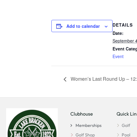
DETAILS
Add to calendar
Date:
September 4
Event Cate
Event
Women’s Last Round Up – 12:
Clubhouse
Quick Lin
Memberships
Golf
Golf Shop
Pool