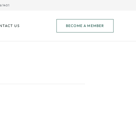
61401
NTACT US
BECOME A MEMBER
CC Pool