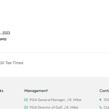
, 2023
gory:
30 Tee Times
ks
Management
Cont
PGA General Manager, J.R. Millar
103
PGA Director of Golf, J.R. Millar
Clu