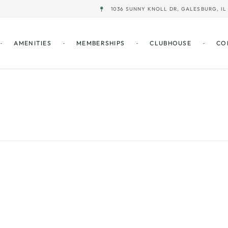
1036 SUNNY KNOLL DR, GALESBURG, IL 
AMENITIES
MEMBERSHIPS
CLUBHOUSE
CO
/Closing of LB