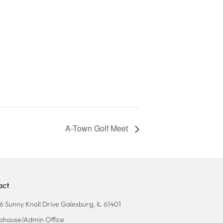
A-Town Golf Meet
act
6 Sunny Knoll Drive Galesburg, IL 61401
bhouse/Admin Office