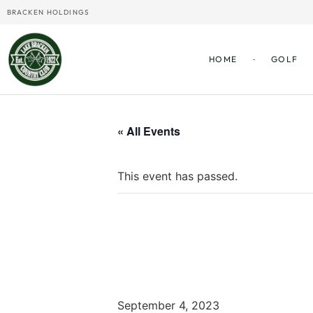
BRACKEN HOLDINGS
HOME
GOLF
« All Events
This event has passed.
Labor Day
September 4, 2023