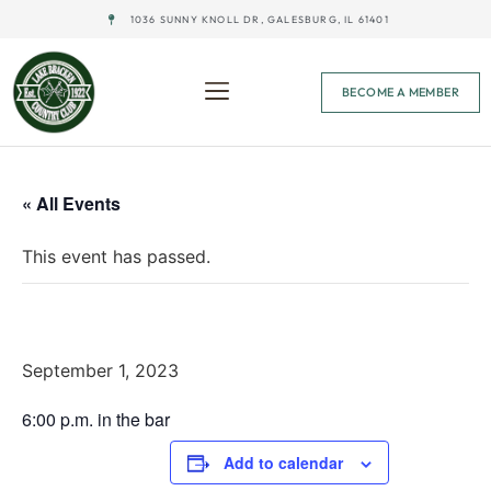
1036 SUNNY KNOLL DR, GALESBURG, IL 61401
BECOME A MEMBER
« All Events
This event has passed.
Last Round-Up Pairings
September 1, 2023
6:00 p.m. in the bar
Add to calendar