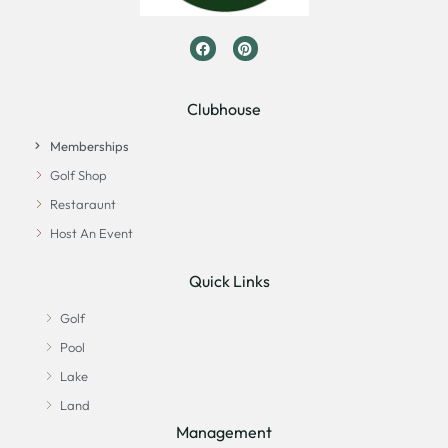
Clubhouse
Memberships
Golf Shop
Restaraunt
Host An Event
Quick Links
Golf
Pool
Lake
Land
Management