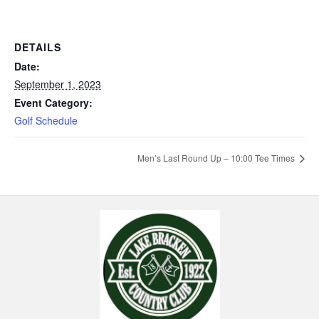
DETAILS
Date:
September 1, 2023
Event Category:
Golf Schedule
Men’s Last Round Up – 10:00 Tee Times