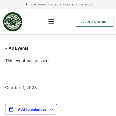
1036 SUNNY KNOLL DR, GALESBURG, IL 61401
BECOME A MEMBER
« All Events
This event has passed.
Men’s League Finale – 1 PM
October 1, 2023
Add to calendar