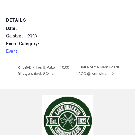
DETAILS
Date:
October 1, 2023
Event Category:
Event
Battle of the Back Roads
LBFD 7-Iron & Putter – 10:00
Shotgun, Back 9 Only
LBCC @ Arrowhead