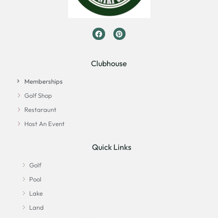
Clubhouse
Memberships
Golf Shop
Restaraunt
Host An Event
Quick Links
Golf
Pool
Lake
Land