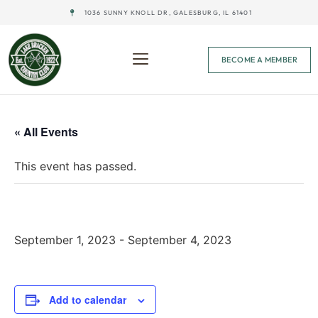
1036 SUNNY KNOLL DR, GALESBURG, IL 61401
BECOME A MEMBER
« All Events
This event has passed.
Men’s & Women’s Calcutta Weekend
September 1, 2023
-
September 4, 2023
Add to calendar