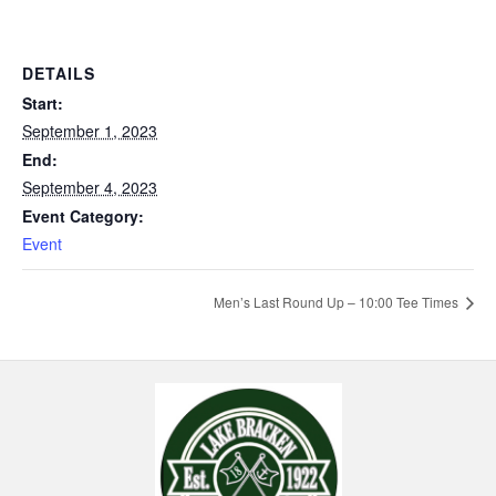
DETAILS
Start:
September 1, 2023
End:
September 4, 2023
Event Category:
Event
Men’s Last Round Up – 10:00 Tee Times