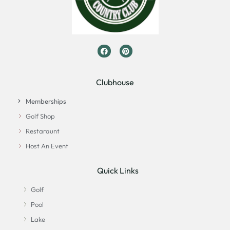
Clubhouse
Memberships
Golf Shop
Restaraunt
Host An Event
Quick Links
Golf
Pool
Lake