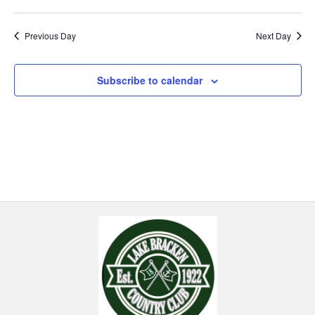
Previous Day
Next Day
Subscribe to calendar