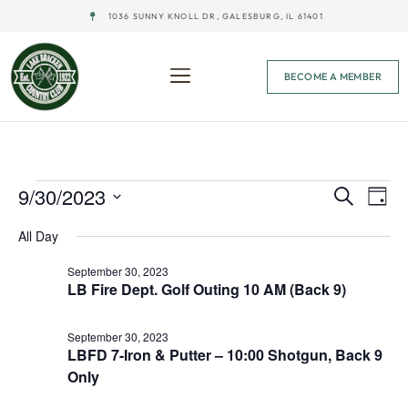
1036 SUNNY KNOLL DR, GALESBURG, IL 61401
BECOME A MEMBER
Event
Ev
9/30/2023
Search
Day
Select
Vi
Sear
date.
All Day
Na
and
September 30, 2023
LB Fire Dept. Golf Outing 10 AM (Back 9)
View
Navig
September 30, 2023
LBFD 7-Iron & Putter – 10:00 Shotgun, Back 9
Only