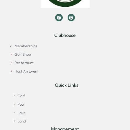
Clubhouse
Memberships
Golf Shop
Restaraunt
Host An Event
Quick Links
Golf
Pool
Lake
Land
Management