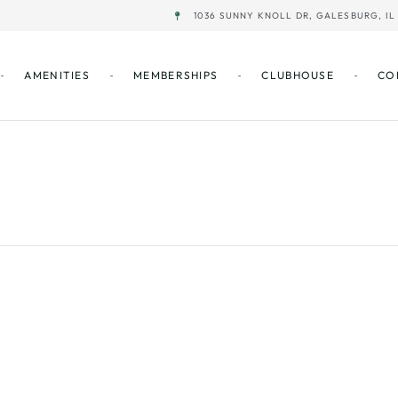
1036 SUNNY KNOLL DR, GALESBURG, IL 
AMENITIES
MEMBERSHIPS
CLUBHOUSE
CO
Best Ball – BL