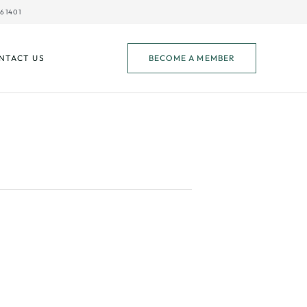
61401
NTACT US
BECOME A MEMBER