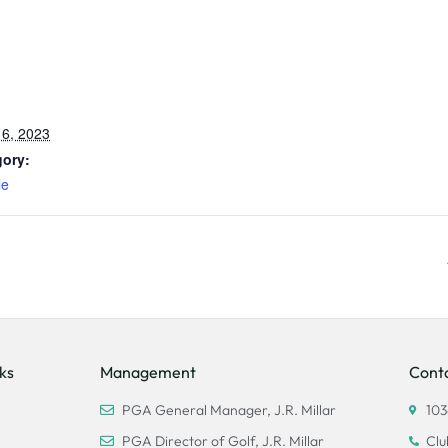
6, 2023
gory:
le
ks
Management
Cont
PGA General Manager, J.R. Millar
103
PGA Director of Golf, J.R. Millar
Clu