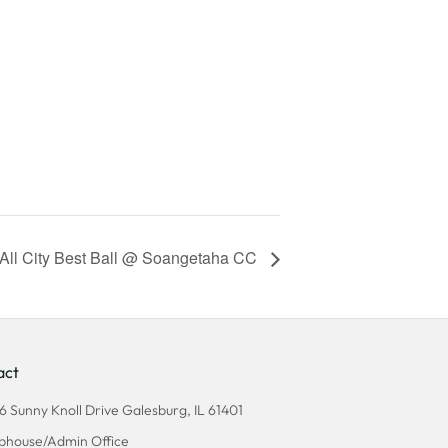
All City Best Ball @ Soangetaha CC
act
6 Sunny Knoll Drive Galesburg, IL 61401
bhouse/Admin Office