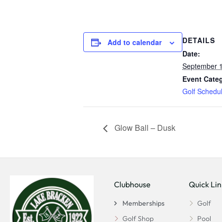
DETAILS
Add to calendar
Date:
September 1
Event Cate
Golf Schedu
Glow Ball – Dusk
Clubhouse
Quick Lin
Memberships
Golf
Golf Shop
Pool