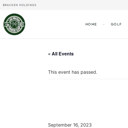
BRACKEN HOLDINGS
HOME
GOLF
« All Events
This event has passed.
All-City 
September 16, 2023