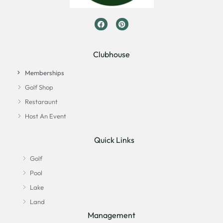
Clubhouse
Memberships
Golf Shop
Restaraunt
Host An Event
Quick Links
Golf
Pool
Lake
Land
Management