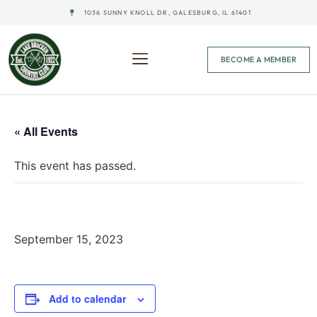
1036 SUNNY KNOLL DR, GALESBURG, IL 61401
BECOME A MEMBER
« All Events
This event has passed.
Glow Ball – Dusk
September 15, 2023
Add to calendar