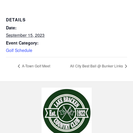
DETAILS
Date:
September 15, 2023
Event Category:
Golf Schedule
A-Town Golf Meet
All City Best Ball @ Bunker Links