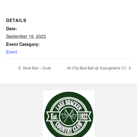
DETAILS
Date:
September 16, 2023
Event Category:
Event
Glow Ball – Dusk
All City Best Ball @ Soangetaha CC