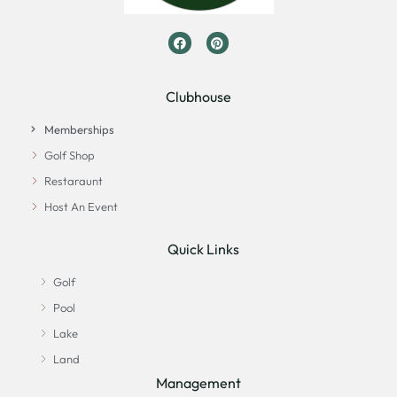
Clubhouse
Memberships
Golf Shop
Restaraunt
Host An Event
Quick Links
Golf
Pool
Lake
Land
Management