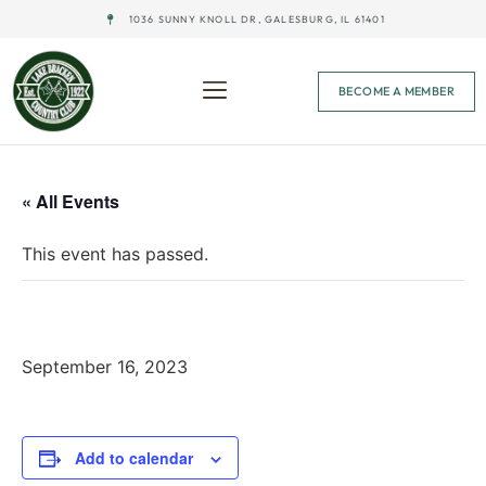
1036 SUNNY KNOLL DR, GALESBURG, IL 61401
BECOME A MEMBER
« All Events
This event has passed.
All City Best Ball @ Bunker Links
September 16, 2023
Add to calendar