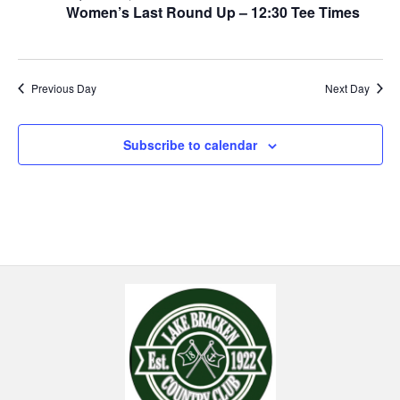
Women’s Last Round Up – 12:30 Tee Times
Previous Day
Next Day
Subscribe to calendar