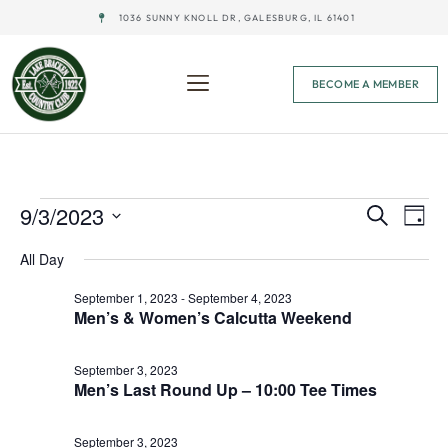
1036 SUNNY KNOLL DR, GALESBURG, IL 61401
BECOME A MEMBER
Event
Ev
9/3/2023
Search
Day
Select
Vi
Sear
date.
All Day
Na
and
September 1, 2023
-
September 4, 2023
Men’s & Women’s Calcutta Weekend
View
Navig
September 3, 2023
Men’s Last Round Up – 10:00 Tee Times
September 3, 2023