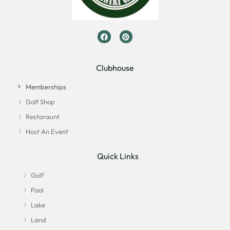
Clubhouse
Memberships
Golf Shop
Restaraunt
Host An Event
Quick Links
Golf
Pool
Lake
Land