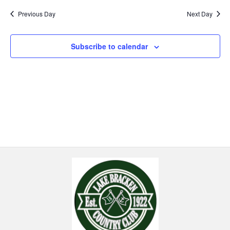
Previous Day
Next Day
Subscribe to calendar