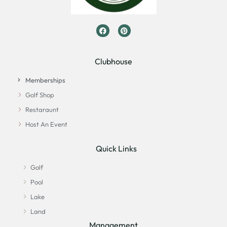
Clubhouse
Memberships
Golf Shop
Restaraunt
Host An Event
Quick Links
Golf
Pool
Lake
Land
Management