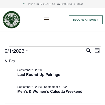
1036 SUNNY KNOLL DR, GALESBURG, IL 61401
BECOME A MEMBER
Event
Ev
9/1/2023
Search
Day
Select
Vi
Sear
date.
All Day
Na
and
September 1, 2023
Last Round-Up Pairings
View
Navig
September 1, 2023
-
September 4, 2023
Men’s & Women’s Calcutta Weekend