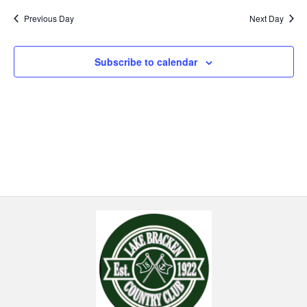
Previous Day
Next Day
Subscribe to calendar