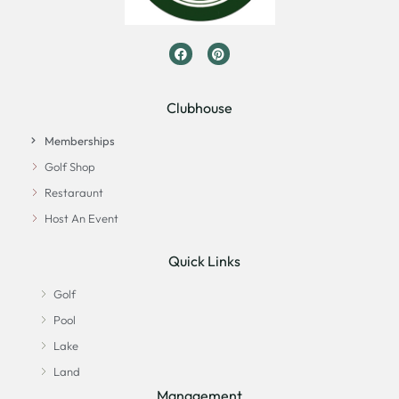
Clubhouse
Memberships
Golf Shop
Restaraunt
Host An Event
Quick Links
Golf
Pool
Lake
Land
Management