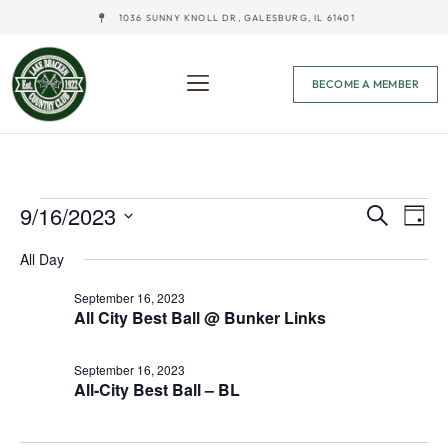
1036 SUNNY KNOLL DR, GALESBURG, IL 61401
BECOME A MEMBER
Event
Ev
9/16/2023
Search
Day
Select
Vi
Sear
date.
All Day
Na
and
September 16, 2023
All City Best Ball @ Bunker Links
View
Navig
September 16, 2023
All-City Best Ball – BL